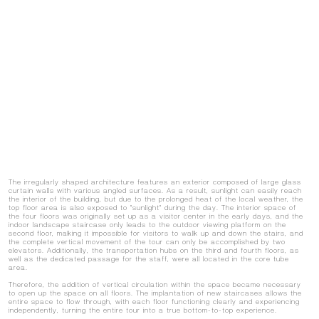
The irregularly shaped architecture features an exterior composed of large glass
curtain walls with various angled surfaces. As a result, sunlight can easily reach
the interior of the building, but due to the prolonged heat of the local weather, the
top floor area is also exposed to "sunlight" during the day. The interior space of
the four floors was originally set up as a visitor center in the early days, and the
indoor landscape staircase only leads to the outdoor viewing platform on the
second floor, making it impossible for visitors to walk up and down the stairs, and
the complete vertical movement of the tour can only be accomplished by two
elevators. Additionally, the transportation hubs on the third and fourth floors, as
well as the dedicated passage for the staff, were all located in the core tube
area.
Therefore, the addition of vertical circulation within the space became necessary
to open up the space on all floors. The implantation of new staircases allows the
entire space to flow through, with each floor functioning clearly and experiencing
independently, turning the entire tour into a true bottom-to-top experience.