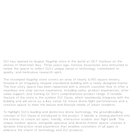
DJI has opened its largest flagship store in the world at OCT Harbour on the
shores of Shenzhen Bay. Three years ago, Various Associates was entrusted to
renew the space to reflect DJI's unique sense in technology, commitment to
quality, and meticulous research spirit.
The revamped flagship store covers an area of nearly 4,000 square meters,
housed in an irregularly shaped standalone building with a newly designed interior.
The four-story space has been replanned with a smooth customer flow to offer a
seamless one-stop service experience, including sales, product experiences, after-
sales support, and training for DJI's comprehensive product range. A notable
feature of the store is the outdoor DJI Oasis, which seamlessly integrate with the
building and will serve as a key venue for future drone flight performances and a
creative space to meet the leisure and lifestyle needs of urban residents.
To highlight DJI's leading and distinctive drone technology, the groundbreaking
concept of DJI Oasis is introduced to the project. It blends a viewing platform into
the interior to create an open, friendly, interactive outdoor test flight park. This
unique outdoor space, alongside spacious and diverse interior space, creates a
dynamic interactive retail experience that enables customers of all ages to
embrace the charm of technology and DJI products.